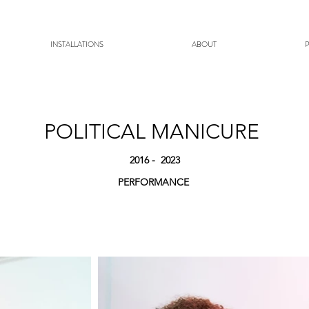
INSTALLATIONS
ABOUT
POLITICAL MANICURE
2016
- 2023
PERFORMANCE