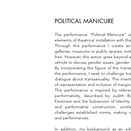
POLITICAL MANICURE
The performance "Political Manicure" is
elements of theatrical installation with th
Through this performance I create an
galleries, museums or public spaces, invi
free. However, this action goes beyond a 
vehicle to discuss gender issues, gender
By incorporating the figure of the trans
the performance, I seek to challenge tr
dialogue about transsexuality. This inten
of representation and inclusion of marginal
This performance is inspired by refer
performativity, described by Judith 
Feminism and the Subversion of Identity .
and performative construction, unrel
challenges established norms, making ro
and performances.
In addition, my background as an educ