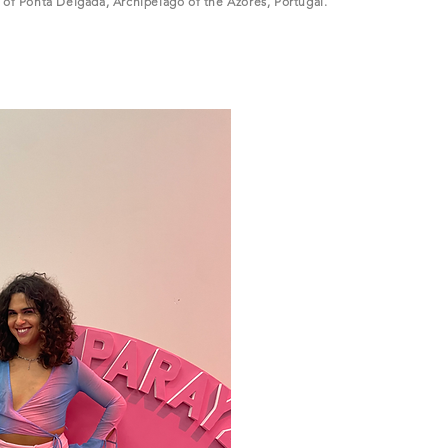
y of Ponta Delgada, Archipelago of the Azores, Portugal.