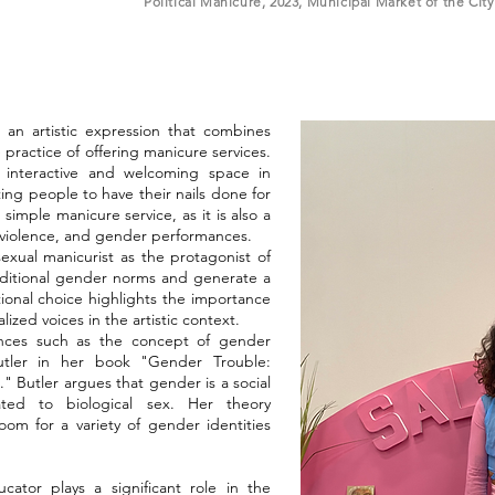
Political Manicure, 2023, Municipal Market of the Cit
 an artistic expression that combines
e practice of offering manicure services.
 interactive and welcoming space in
ting people to have their nails done for
simple manicure service, as it is also a
 violence, and gender performances.
sexual manicurist as the protagonist of
aditional gender norms and generate a
tional choice highlights the importance
ized voices in the artistic context.
ences such as the concept of gender
Butler in her book "Gender Trouble:
" Butler argues that gender is a social
ated to biological sex. Her theory
om for a variety of gender identities
ator plays a significant role in the