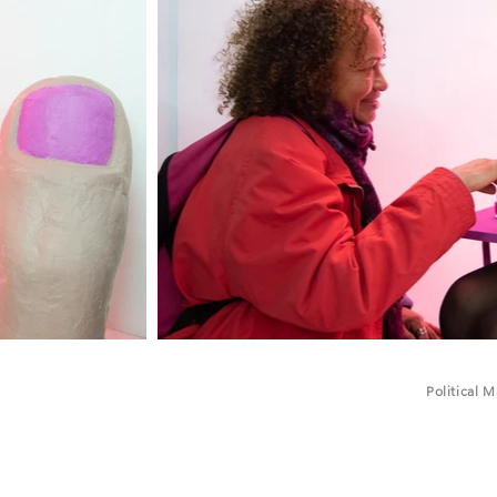
Political 