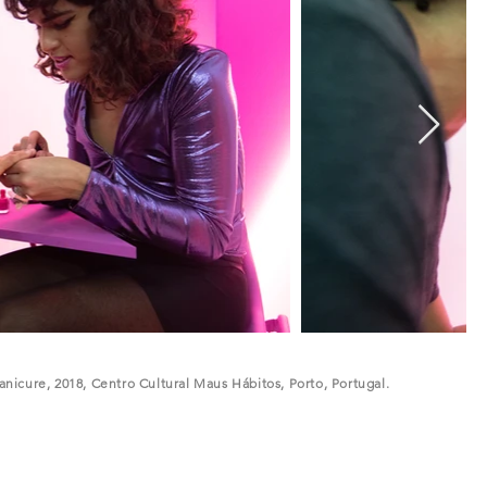
Manicure, 2018, Centro Cultural Maus Hábitos, Porto, Portugal.