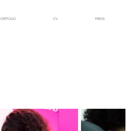
PORTFOLIO
CV
PRESS